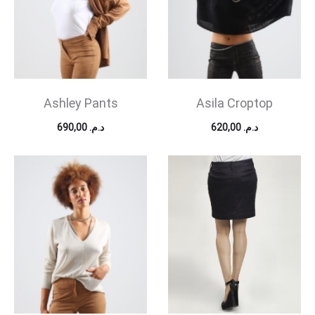
Ashley Pants
Asila Croptop
690,00
د.م.
620,00
د.م.