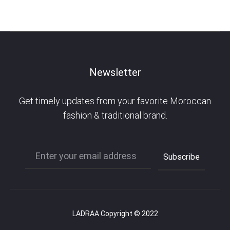
Newsletter
Get timely updates from your favorite Moroccan
fashion & traditional brand.
LADRAA Copyright © 2022