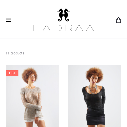
11 products
HOT