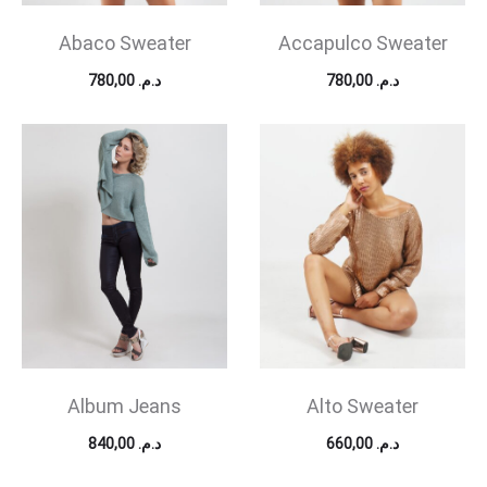
Abaco Sweater
Accapulco Sweater
780,00
د.م.
780,00
د.م.
Album Jeans
Alto Sweater
840,00
د.م.
660,00
د.م.