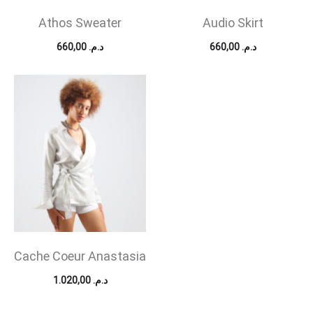
Athos Sweater
Audio Skirt
660,00
د.م.
660,00
د.م.
Cache Coeur Anastasia
1.020,00
د.م.