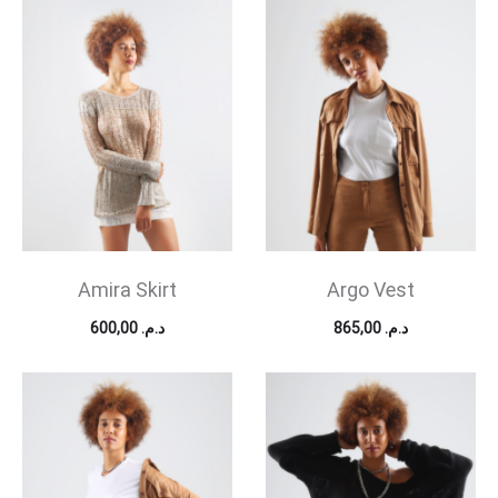
Amira Skirt
Argo Vest
600,00
د.م.
865,00
د.م.