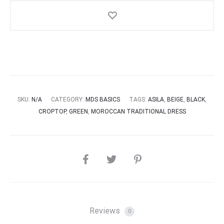
SKU:
N/A
CATEGORY:
MDS BASICS
TAGS:
ASILA
,
BEIGE
,
BLACK
,
CROPTOP
,
GREEN
,
MOROCCAN TRADITIONAL DRESS
SHARE
Reviews
0