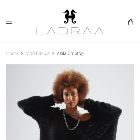
Home
MDS Basics
Asila Croptop