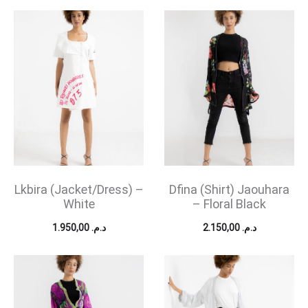
Lkbira (Jacket/Dress) –
Dfina (Shirt) Jaouhara
White
– Floral Black
1.950,00
د.م.
2.150,00
د.م.