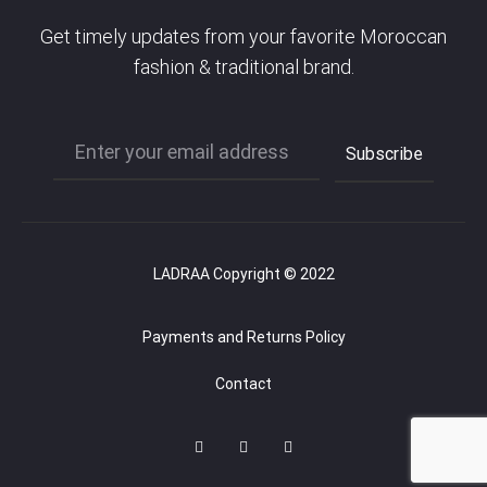
Get timely updates from your favorite Moroccan
fashion & traditional brand.
LADRAA Copyright © 2022
Payments and Returns Policy
Contact
F
I
P
a
n
i
c
s
n