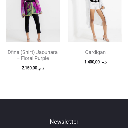
Dfina (Shirt) Jaouhara
Cardigan
– Floral Purple
1.400,00
د.م.
2.150,00
د.م.
Newsletter