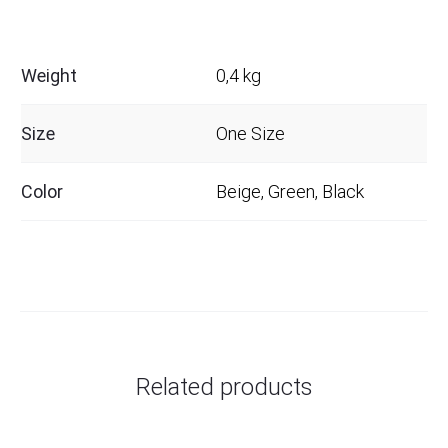
Weight
0,4 kg
Size
One Size
Color
Beige, Green, Black
Related products