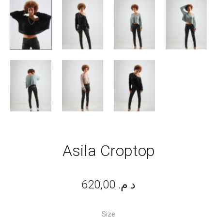
Asila Croptop
620,00
د.م.
Size