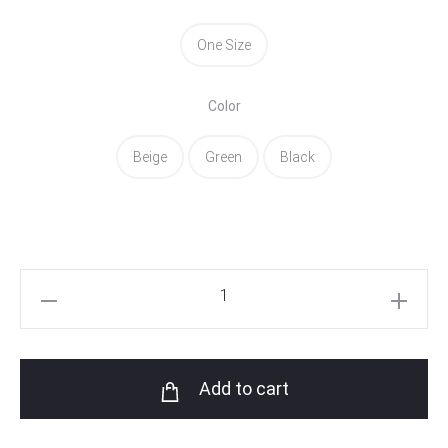
One Size
Color
Beige
Green
Black
Asila
Croptop
quantity
Add to cart