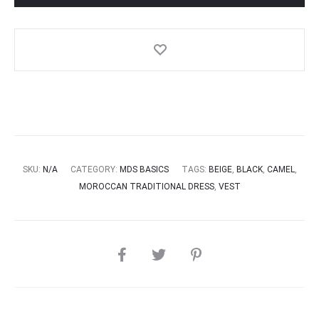
SKU:
N/A
CATEGORY:
MDS BASICS
TAGS:
BEIGE
,
BLACK
,
CAMEL
,
MOROCCAN TRADITIONAL DRESS
,
VEST
SHARE