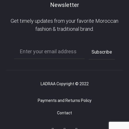
Newsletter
Get timely updates from your favorite Moroccan
fashion & traditional brand.
LADRAA Copyright © 2022
Payments and Returns Policy
Contact