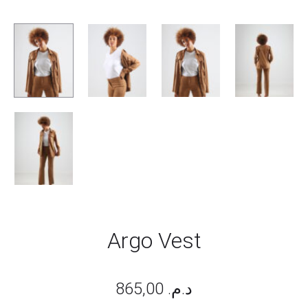
Argo Vest
865,00
د.م.