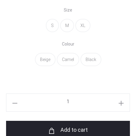
Size
S
M
XL
Colour
Beige
Camel
Black
Argo
Vest
quantity
Add to cart