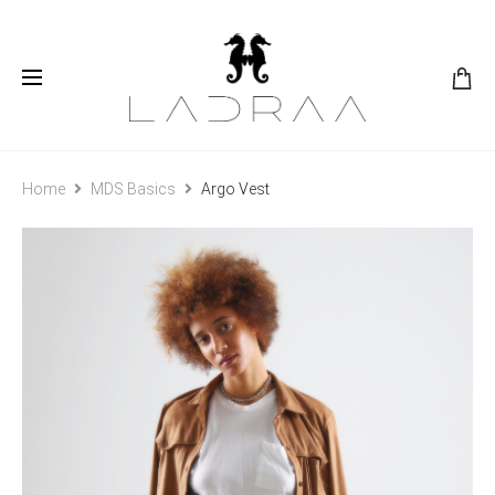
Home
MDS Basics
Argo Vest