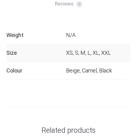
Reviews
0
Weight
N/A
Size
XS, S, M, L, XL, XXL
Colour
Beige, Camel, Black
Related products