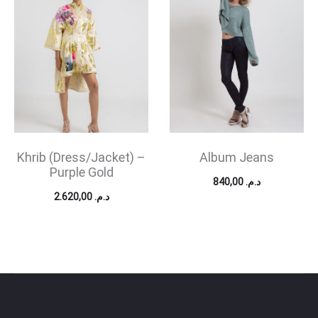
Khrib (Dress/Jacket) –
Album Jeans
Purple Gold
840,00
د.م.
2.620,00
د.م.