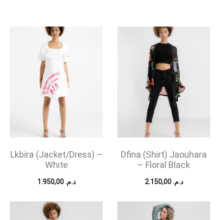
Lkbira (Jacket/Dress) –
Dfina (Shirt) Jaouhara
White
– Floral Black
1.950,00
د.م.
2.150,00
د.م.