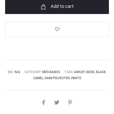
Add to cart
SKU:
N/A
CATEGORY:
MDS BASICS
TAGS:
ASHLEY
,
BEIGE
,
BLACK
,
CAMEL
,
DAIM POLYESTER
,
PANTS
SHARE