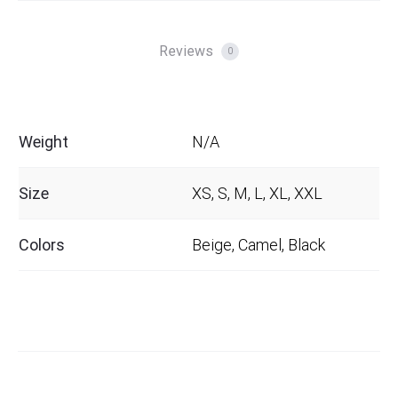
Reviews
0
Weight
N/A
Size
XS, S, M, L, XL, XXL
Colors
Beige, Camel, Black