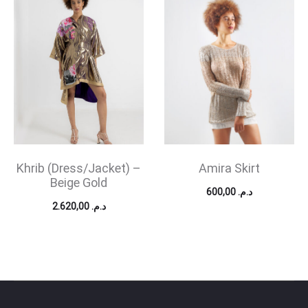
Khrib (Dress/Jacket) –
Amira Skirt
Beige Gold
600,00
د.م.
2.620,00
د.م.