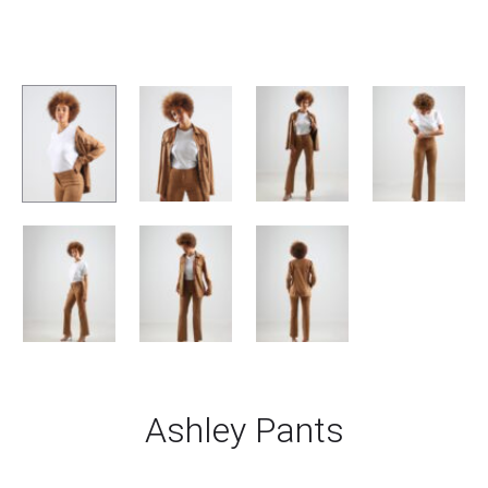
Ashley Pants