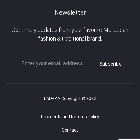
Newsletter
Get timely updates from your favorite Moroccan
fashion & traditional brand.
LADRAA Copyright © 2022
Payments and Returns Policy
Contact