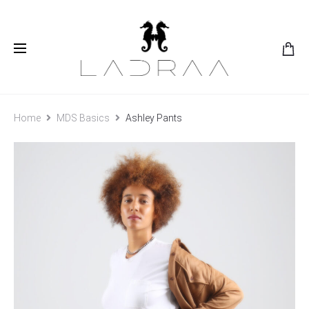
Home
MDS Basics
Ashley Pants