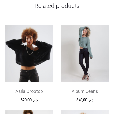
Related products
Asila Croptop
Album Jeans
620,00
د.م.
840,00
د.م.