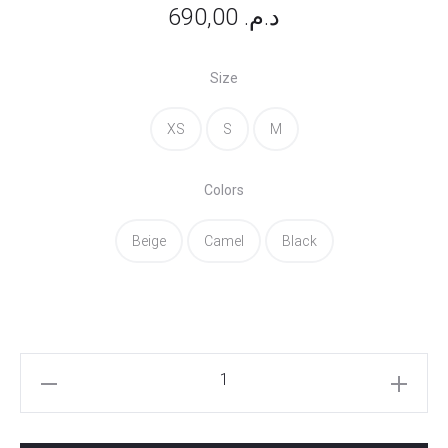
690,00
د.م.
Size
XS
S
M
Colors
Beige
Camel
Black
Ashley
Pants
quantity