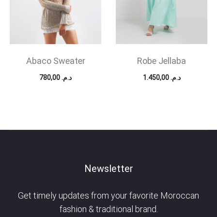
Abaco Sweater
Robe Jellaba
780,00
د.م.
1.450,00
د.م.
Newsletter
Get timely updates from your favorite Moroccan
fashion & traditional brand.