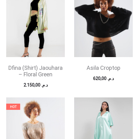
Dfina (Shirt) Jaouhara
Asila Croptop
– Floral Green
620,00
د.م.
2.150,00
د.م.
HOT