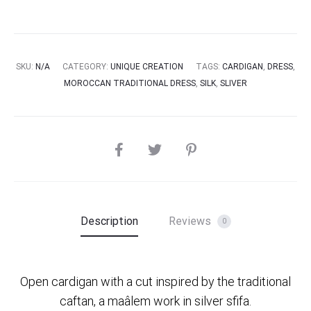
SKU:
N/A
CATEGORY:
UNIQUE CREATION
TAGS:
CARDIGAN
,
DRESS
,
MOROCCAN TRADITIONAL DRESS
,
SILK
,
SLIVER
SHARE
Description
Reviews
0
Open cardigan with a cut inspired by the traditional
caftan, a maâlem work in silver sfifa.