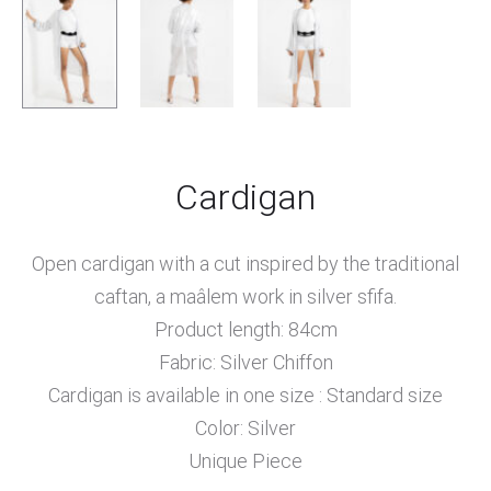
Cardigan
Open cardigan with a cut inspired by the traditional
caftan, a maâlem work in silver sfifa.
Product length: 84cm
Fabric: Silver Chiffon
Cardigan is available in one size : Standard size
Color: Silver
Unique Piece