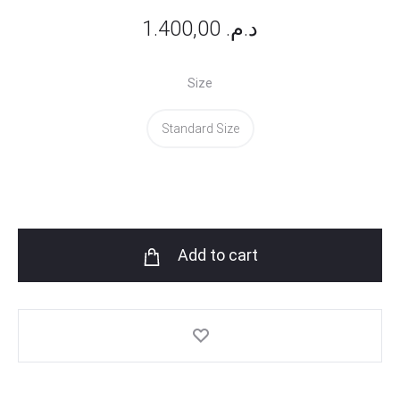
1.400,00
د.م.
Size
Standard Size
Add to cart