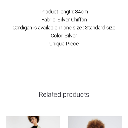
Product length: 84cm
Fabric: Silver Chiffon
Cardigan is available in one size : Standard size
Color: Silver
Unique Piece
Related products