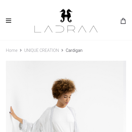
Home
UNIQUE CREATION
Cardigan