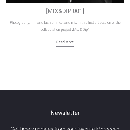
[MIX&DIP 001]
Photography, film and fashion meet and mix in this first art session of the
collaboration project „Mix & Dip“.
Read More
Newsletter
Get timely updates from your favorite Moroccan