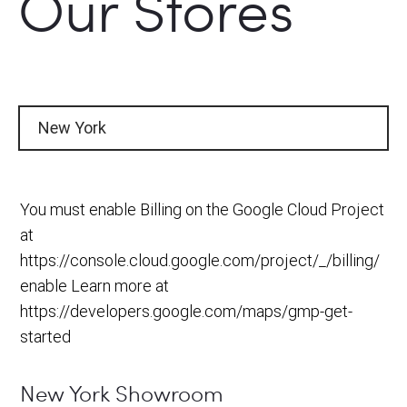
Our Stores
New York
You must enable Billing on the Google Cloud Project
at
https://console.cloud.google.com/project/_/billing/
enable Learn more at
https://developers.google.com/maps/gmp-get-
started
New York Showroom