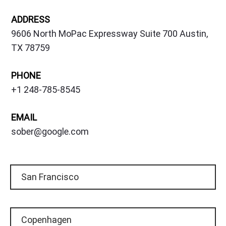
ADDRESS
9606 North MoPac Expressway Suite 700 Austin,
TX 78759
PHONE
+1 248-785-8545
EMAIL
sober@google.com
San Francisco
Copenhagen