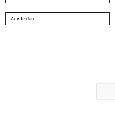
Amsterdam