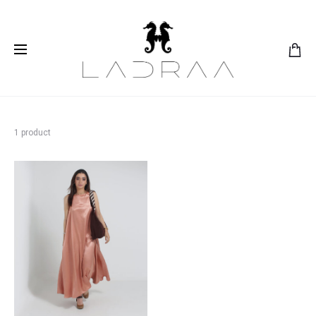
1 product