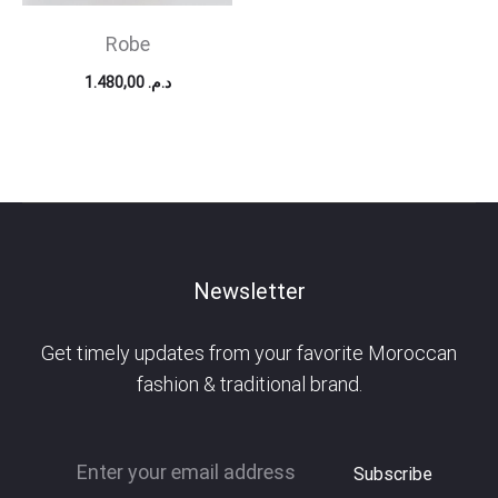
Robe
1.480,00
د.م.
Newsletter
Get timely updates from your favorite Moroccan
fashion & traditional brand.