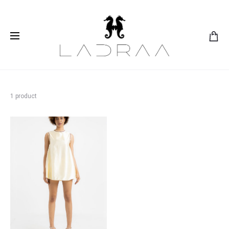
1 product