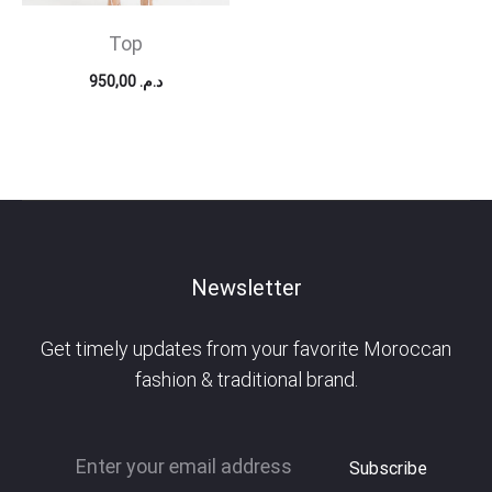
Top
950,00
د.م.
Newsletter
Get timely updates from your favorite Moroccan
fashion & traditional brand.