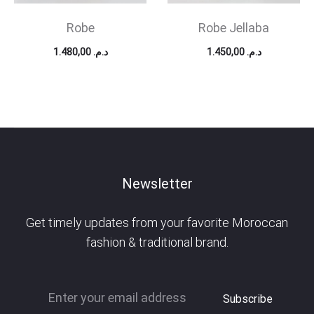
Robe
Robe Jellaba
1.480,00
د.م.
1.450,00
د.م.
Newsletter
Get timely updates from your favorite Moroccan
fashion & traditional brand.