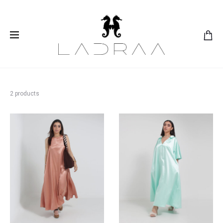
2 products