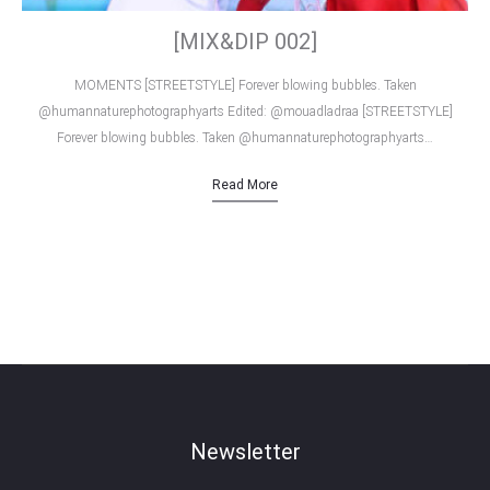
[MIX&DIP 002]
MOMENTS [STREETSTYLE] Forever blowing bubbles. Taken
@humannaturephotographyarts Edited: @mouadladraa [STREETSTYLE]
Forever blowing bubbles. Taken @humannaturephotographyarts…
Read More
Newsletter