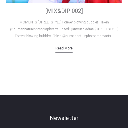
[MIX&DIP 002]
MOMENTS [STREETSTYLE] Forever blowing bubbles. Taken
@humannaturephotographyarts Edited: @mouadladraa [STREETSTYLE]
Forever blowing bubbles. Taken @humannaturephotographyarts…
Read More
Newsletter