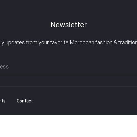
Newsletter
ly updates from your favorite Moroccan fashion & tradition
nts
Contact