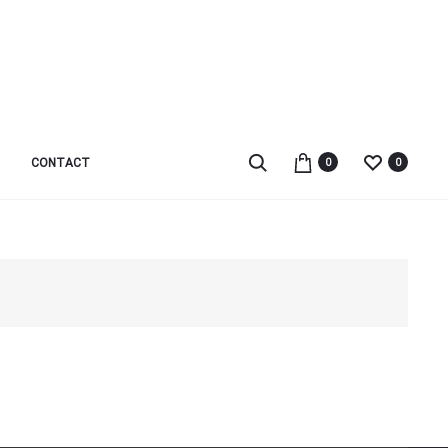
Search
CONTACT
0
0