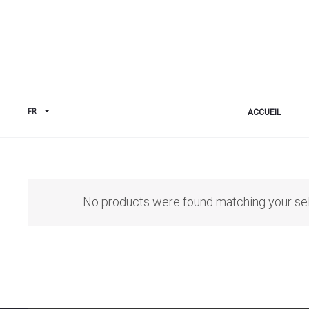
ACCUEIL
FR
No products were found matching your sel