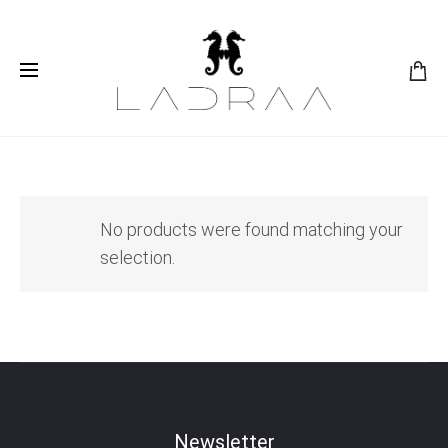
No products were found matching your
selection.
Newsletter