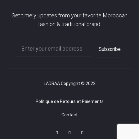
Get timely updates from your favorite Moroccan
fashion & traditional brand.
LADRAA Copyright © 2022
Politique de Retours et Paiements
Contact
F
I
P
a
n
i